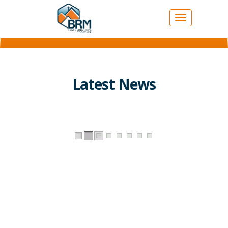
Toggle
navigation
Latest News