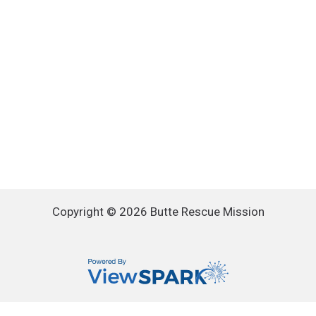
Copyright © 2026 Butte Rescue Mission