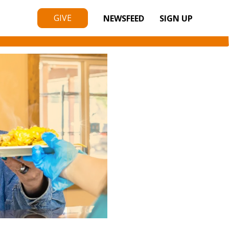
GIVE
NEWSFEED
SIGN UP