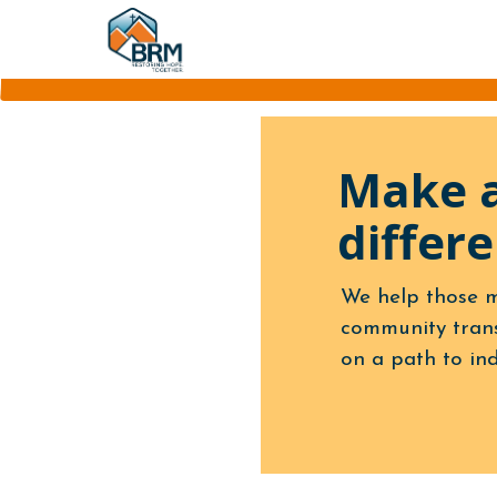
Make 
differe
We help those m
community trans
on a path to in