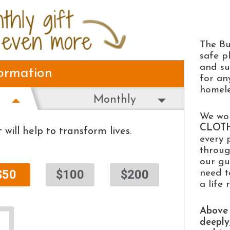
The Bu
safe p
and su
formation
for an
homele
Monthly
We wor
CLOT
 will help to transform lives.
every 
throug
our gu
$50
$100
$200
need t
a life 
Above 
deeply