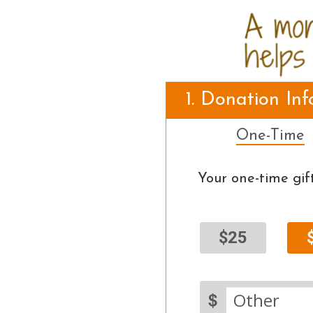
1. Donation In
One-Time
Your one-time gift
$25
$