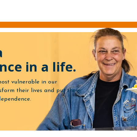
a
nce in a life.
ost vulnerable in our
form their lives and put them
dependence.