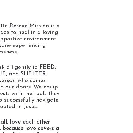
tte Rescue Mission is a
lace to heal in a loving
pportive environment
yone experiencing
ssness.
k diligently to
FEED,
HE,
and
SHELTER
person who comes
h our doors. We equip
ests with the tools they
o successfully navigate
rooted in Jesus.
all, love each other
, because love covers a